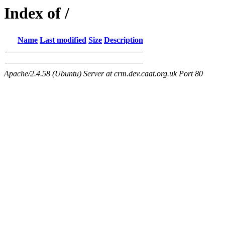
Index of /
Name
Last modified
Size
Description
Apache/2.4.58 (Ubuntu) Server at crm.dev.caat.org.uk Port 80